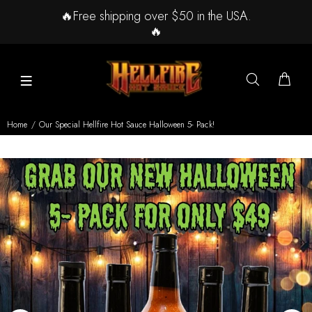
🔥Free shipping over $50 in the USA.
🔥
Home
Our Special Hellfire Hot Sauce Halloween 5- Pack!