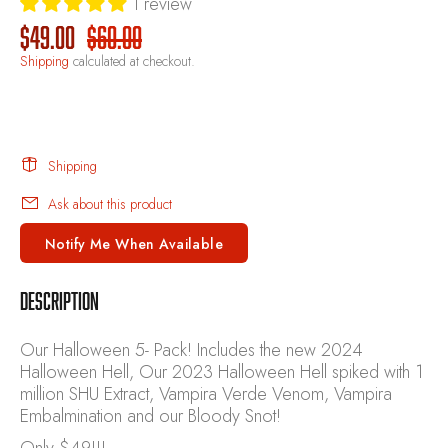
1 review
$49.00
$60.00
Shipping
calculated at checkout.
Shipping
Ask about this product
Notify Me When Available
DESCRIPTION
Our Halloween 5- Pack! Includes the new 2024
Halloween Hell, Our 2023 Halloween Hell spiked with 1
million SHU Extract, Vampira Verde Venom, Vampira
Embalmination and our Bloody Snot!