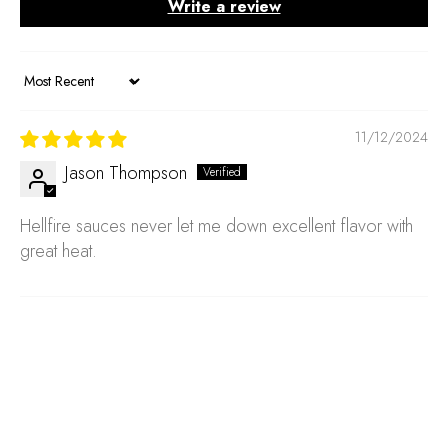
Write a review
Sort by
11/12/2024
Jason Thompson
Hellfire sauces never let me down excellent flavor with
great heat.