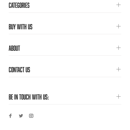
CATEGORIES
BUY WITH US
ABOUT
CONTACT US
BE IN TOUCH WITH US: