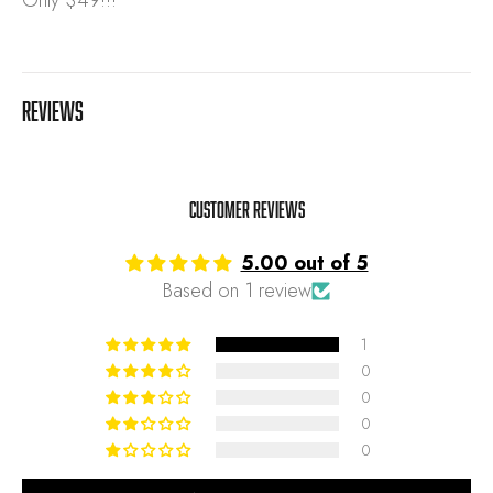
Only $49!!!
REVIEWS
Customer Reviews
5.00 out of 5
Based on 1 review
1
0
0
0
0