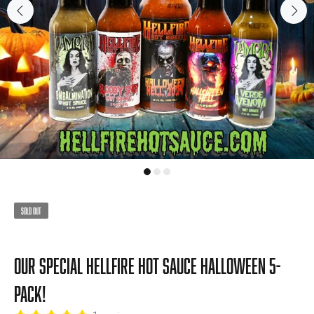
Sold Out
Our Special Hellfire Hot Sauce Halloween 5-
Pack!